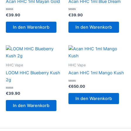
Acan HHC 1ml Mayan Gold
Acan HHC 1ml Blue Dream
Bewertet
Bewertet
€
39.90
€
39.90
mit
mit
0
0
von
von
In den Warenkorb
In den Warenkorb
5
5
HHC Vape
HHC Vape
LOOM HHC Blueberry Kush
Acan HHC 1ml Mango Kush
2g
Bewertet
€
650.00
mit
Bewertet
0
€
39.90
mit
von
In den Warenkorb
0
5
von
In den Warenkorb
5