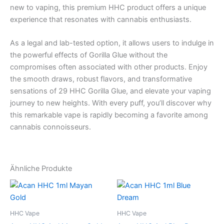
new to vaping, this premium HHC product offers a unique
experience that resonates with cannabis enthusiasts.
As a legal and lab-tested option, it allows users to indulge in
the powerful effects of Gorilla Glue without the
compromises often associated with other products. Enjoy
the smooth draws, robust flavors, and transformative
sensations of 29 HHC Gorilla Glue, and elevate your vaping
journey to new heights. With every puff, you’ll discover why
this remarkable vape is rapidly becoming a favorite among
cannabis connoisseurs.
Ähnliche Produkte
HHC Vape
HHC Vape