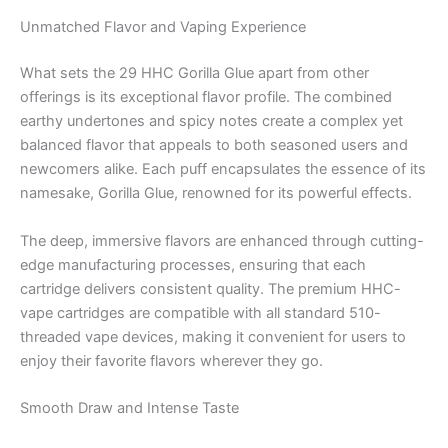
Unmatched Flavor and Vaping Experience
What sets the 29 HHC Gorilla Glue apart from other
offerings is its exceptional flavor profile. The combined
earthy undertones and spicy notes create a complex yet
balanced flavor that appeals to both seasoned users and
newcomers alike. Each puff encapsulates the essence of its
namesake, Gorilla Glue, renowned for its powerful effects.
The deep, immersive flavors are enhanced through cutting-
edge manufacturing processes, ensuring that each
cartridge delivers consistent quality. The premium HHC-
vape cartridges are compatible with all standard 510-
threaded vape devices, making it convenient for users to
enjoy their favorite flavors wherever they go.
Smooth Draw and Intense Taste