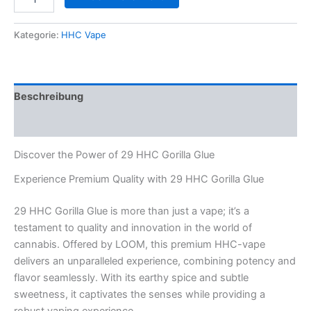
HHC
Gorilla
Glue
Kategorie:
HHC Vape
Menge
Beschreibung
Rezensionen (0)
Discover the Power of 29 HHC Gorilla Glue
Experience Premium Quality with 29 HHC Gorilla Glue
29 HHC Gorilla Glue is more than just a vape; it’s a
testament to quality and innovation in the world of
cannabis. Offered by LOOM, this premium HHC-vape
delivers an unparalleled experience, combining potency and
flavor seamlessly. With its earthy spice and subtle
sweetness, it captivates the senses while providing a
robust vaping experience.