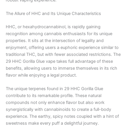
The Allure of HHC and Its Unique Characteristics
HHC, or hexahydrocannabinol, is rapidly gaining
recognition among cannabis enthusiasts for its unique
properties. It sits at the intersection of legality and
enjoyment, offering users a euphoric experience similar to
traditional THC, but with fewer associated restrictions. The
29 HHC Gorilla Glue vape takes full advantage of these
benefits, allowing users to immerse themselves in its rich
flavor while enjoying a legal product.
The unique terpenes found in 29 HHC Gorilla Glue
contribute to its remarkable profile. These natural
compounds not only enhance flavor but also work
synergistically with cannabinoids to create a full-body
experience. The earthy, spicy notes coupled with a hint of
sweetness make every puff a delightful journey.