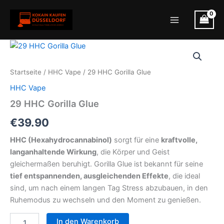
Zum
Inhalt
Main
springen
Menu
Startseite
/
HHC Vape
/ 29 HHC Gorilla Glue
HHC Vape
29 HHC Gorilla Glue
€
39.90
HHC (Hexahydrocannabinol)
sorgt für eine
kraftvolle,
langanhaltende Wirkung
, die Körper und Geist
gleichermaßen beruhigt. Gorilla Glue ist bekannt für seine
tief entspannenden, ausgleichenden Effekte
, die ideal
sind, um nach einem langen Tag Stress abzubauen, in den
Ruhemodus zu wechseln und den Moment zu genießen.
29
In den Warenkorb