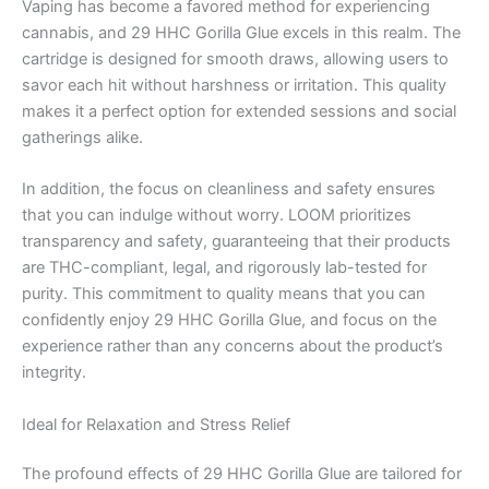
Vaping has become a favored method for experiencing
cannabis, and 29 HHC Gorilla Glue excels in this realm. The
cartridge is designed for smooth draws, allowing users to
savor each hit without harshness or irritation. This quality
makes it a perfect option for extended sessions and social
gatherings alike.
In addition, the focus on cleanliness and safety ensures
that you can indulge without worry. LOOM prioritizes
transparency and safety, guaranteeing that their products
are THC-compliant, legal, and rigorously lab-tested for
purity. This commitment to quality means that you can
confidently enjoy 29 HHC Gorilla Glue, and focus on the
experience rather than any concerns about the product’s
integrity.
Ideal for Relaxation and Stress Relief
The profound effects of 29 HHC Gorilla Glue are tailored for