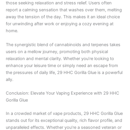
those seeking relaxation and stress relief. Users often
report a calming sensation that washes over them, melting
away the tension of the day. This makes it an ideal choice
for unwinding after work or enjoying a cozy evening at
home.
The synergistic blend of cannabinoids and terpenes takes
users on a mellow journey, promoting both physical
relaxation and mental clarity. Whether you’re looking to
enhance your leisure time or simply need an escape from
the pressures of daily life, 29 HHC Gorilla Glue is a powerful
ally.
Conclusion: Elevate Your Vaping Experience with 29 HHC
Gorilla Glue
In a crowded market of vape products, 29 HHC Gorilla Glue
stands out for its exceptional quality, rich flavor profile, and
unparalleled effects. Whether you’re a seasoned veteran or